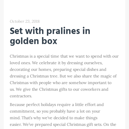
October 23, 2018
Set with pralines in
golden box
Christmas is a special time that we want to spend with our
loved ones. We celebrate it by dressing ourselves,
decorating our homes, preparing special dishes and
dressing a Christmas tree. But we also share the magic of
Christmas with people who are somehow important to
us. We give the Christmas gifts to our coworkers and
contractors.
Because perfect holidays require a little effort and
commitment, so you probably have a lot on your
mind. That’s why we’ve decided to make things
easier. We’ve prepared special Christmas gift sets. On the