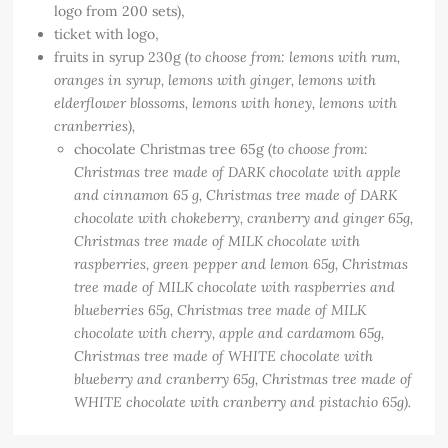
logo from 200 sets),
ticket with logo,
fruits in syrup 230g
(to choose from: lemons with rum,
oranges in syrup, lemons with ginger, lemons with
elderflower blossoms, lemons with honey, lemons with
cranberries),
chocolate Christmas tree 65g (
to choose from:
Christmas tree made of DARK chocolate with apple
and cinnamon 65 g, Christmas tree made of DARK
chocolate with chokeberry, cranberry and ginger 65g,
Christmas tree made of MILK chocolate with
raspberries, green pepper and lemon 65g, Christmas
tree made of MILK chocolate with raspberries and
blueberries 65g, Christmas tree made of MILK
chocolate with cherry, apple and cardamom 65g,
Christmas tree made of WHITE chocolate with
blueberry and cranberry 65g, Christmas tree made of
WHITE chocolate with cranberry and pistachio 65g).