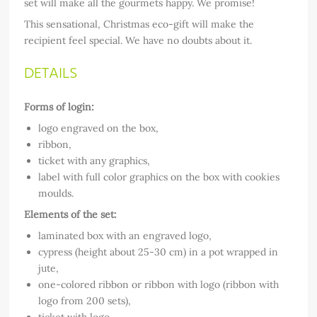
set will make all the gourmets happy. We promise!
This sensational, Christmas eco-gift will make the
recipient feel special. We have no doubts about it.
DETAILS
Forms of login:
logo engraved on the box,
ribbon,
ticket with any graphics,
label with full color graphics on the box with cookies
moulds.
Elements of the set:
laminated box with an engraved logo,
cypress (height about 25-30 cm) in a pot wrapped in
jute,
one-colored ribbon or ribbon with logo (ribbon with
logo from 200 sets),