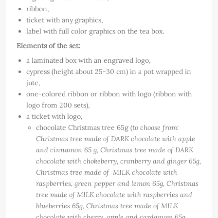
ribbon,
ticket with any graphics,
label with full color graphics on the tea box.
Elements of the set:
a laminated box with an engraved logo,
cypress (height about 25-30 cm) in a pot wrapped in
jute,
one-colored ribbon or ribbon with logo (ribbon with
logo from 200 sets),
a ticket with logo,
chocolate Christmas tree 65g (
to choose from:
Christmas tree made of DARK chocolate with apple
and cinnamon 65 g, Christmas tree made of DARK
chocolate with chokeberry, cranberry and ginger 65g,
Christmas tree made of MILK chocolate with
raspberries, green pepper and lemon 65g, Christmas
tree made of MILK chocolate with raspberries and
blueberries 65g, Christmas tree made of MILK
chocolate with cherry, apple and cardamom 65g,