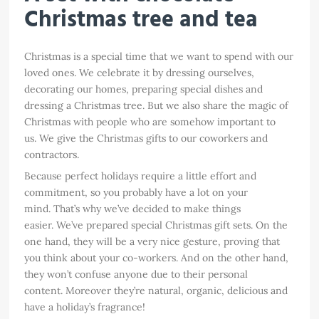
Christmas tree and tea
Christmas is a special time that we want to spend with our
loved ones. We celebrate it by dressing ourselves,
decorating our homes, preparing special dishes and
dressing a Christmas tree. But we also share the magic of
Christmas with people who are somehow important to
us. We give the Christmas gifts to our coworkers and
contractors.
Because perfect holidays require a little effort and
commitment, so you probably have a lot on your
mind. That’s why we’ve decided to make things
easier. We’ve prepared special Christmas gift sets. On the
one hand, they will be a very nice gesture, proving that
you think about your co-workers. And on the other hand,
they won’t confuse anyone due to their personal
content. Moreover they’re natural, organic, delicious and
have a holiday’s fragrance!