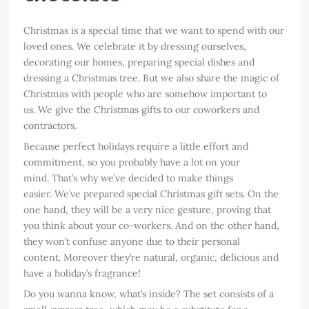
Christmas is a special time that we want to spend with our
loved ones. We celebrate it by dressing ourselves,
decorating our homes, preparing special dishes and
dressing a Christmas tree. But we also share the magic of
Christmas with people who are somehow important to
us. We give the Christmas gifts to our coworkers and
contractors.
Because perfect holidays require a little effort and
commitment, so you probably have a lot on your
mind. That’s why we’ve decided to make things
easier. We’ve prepared special Christmas gift sets. On the
one hand, they will be a very nice gesture, proving that
you think about your co-workers. And on the other hand,
they won’t confuse anyone due to their personal
content. Moreover they’re natural, organic, delicious and
have a holiday’s fragrance!
Do you wanna know, what’s inside? The set consists of a