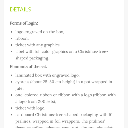
DETAILS
Forms of login:
logo engraved on the box,
ribbon,
ticket with any graphics,
label with full color graphics on a Christmas-tree-
shaped packaging.
Elements of the set:
laminated box with engraved logo,
cypress (about 25-30 cm height) in a pot wrapped in
jute,
one-colored ribbon or ribbon with a logo (ribbon with
a logo from 200 sets),
ticket with logo,
cardboard Christmas-tree-shaped packaging with 10
pralines, wrapped in foil wrappers. The pralines’
flavours: toffee, advocat, rum, nut, almond, chocolate,