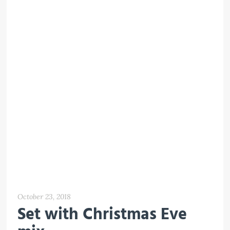
October 23, 2018
Set with Christmas Eve