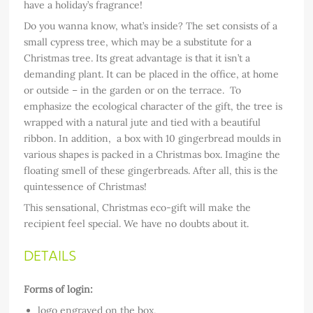
have a holiday’s fragrance!
Do you wanna know, what’s inside? The set consists of a
small cypress tree, which may be a substitute for a
Christmas tree. Its great advantage is that it isn’t a
demanding plant. It can be placed in the office, at home
or outside – in the garden or on the terrace. To
emphasize the ecological character of the gift, the tree is
wrapped with a natural jute and tied with a beautiful
ribbon. In addition, a box with 10 gingerbread moulds in
various shapes is packed in a Christmas box. Imagine the
floating smell of these gingerbreads. After all, this is the
quintessence of Christmas!
This sensational, Christmas eco-gift will make the
recipient feel special. We have no doubts about it.
DETAILS
Forms of login:
logo engraved on the box,