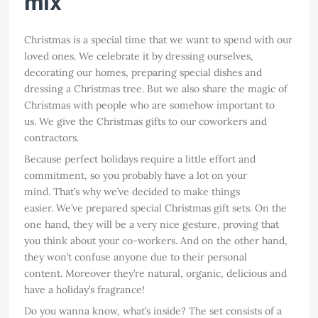
mix
Christmas is a special time that we want to spend with our
loved ones. We celebrate it by dressing ourselves,
decorating our homes, preparing special dishes and
dressing a Christmas tree. But we also share the magic of
Christmas with people who are somehow important to
us. We give the Christmas gifts to our coworkers and
contractors.
Because perfect holidays require a little effort and
commitment, so you probably have a lot on your
mind. That’s why we’ve decided to make things
easier. We’ve prepared special Christmas gift sets. On the
one hand, they will be a very nice gesture, proving that
you think about your co-workers. And on the other hand,
they won’t confuse anyone due to their personal
content. Moreover they’re natural, organic, delicious and
have a holiday’s fragrance!
Do you wanna know, what’s inside? The set consists of a