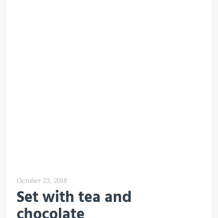
October 23, 2018
Set with tea and
chocolate