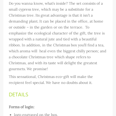
Do you wanna know, what’s inside? The set consists of a
small cypress tree, which may be a substitute for a
Christmas tree. Its great advantage is that it isn’t a
demanding plant. It can be placed in the office, at home
or outside – in the garden or on the terrace. To
emphasize the ecological character of the gift, the tree is
wrapped with a natural jute and tied with a beautiful
ribbon. In addition, in the Christmas box you’ll find a tea,
which aroma will heal even the biggest chilly person; and
a chocolate Christmas tree which shape refers to
Christmas, and with its taste will delight the greatest
gourmets. We promise!
This sensational, Christmas eco-gift will make the
recipient feel special. We have no doubts about it.
DETAILS
Forms of login:
logo engraved on the box,