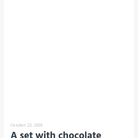
October 23, 2018
A set with chocolate