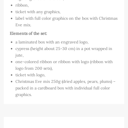
ribbon,
ticket with any graphics,
label with full color graphics on the box with Christmas
Eve mix.
Elements of the set:
a laminated box with an engraved logo,
cypress (height about 25-30 cm) in a pot wrapped in
jute,
one-colored ribbon or ribbon with logo (ribbon with
logo from 200 sets),
ticket with logo,
Christmas Eve mix 250g (dried apples, pears, plums) –
packed in a cardboard box with individual full color
graphics.