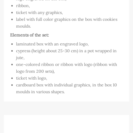
ribbon,
ticket with any graphics,
label with full color graphics on the box with cookies
moulds.
Elements of the set:
laminated box with an engraved logo,
cypress (height about 25-30 cm) in a pot wrapped in
jute,
one-colored ribbon or ribbon with logo (ribbon with
logo from 200 sets),
ticket with logo,
cardboard box with individual graphics, in the box 10
moulds in various shapes.