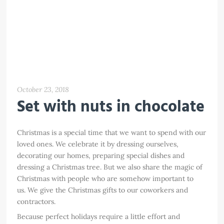
October 23, 2018
Set with nuts in chocolate
Christmas is a special time that we want to spend with our
loved ones. We celebrate it by dressing ourselves,
decorating our homes, preparing special dishes and
dressing a Christmas tree. But we also share the magic of
Christmas with people who are somehow important to
us. We give the Christmas gifts to our coworkers and
contractors.
Because perfect holidays require a little effort and