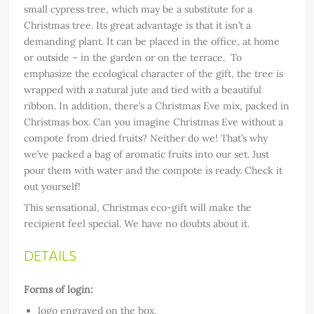
small cypress tree, which may be a substitute for a
Christmas tree. Its great advantage is that it isn’t a
demanding plant. It can be placed in the office, at home
or outside – in the garden or on the terrace. To
emphasize the ecological character of the gift, the tree is
wrapped with a natural jute and tied with a beautiful
ribbon. In addition, there’s a Christmas Eve mix, packed in
Christmas box. Can you imagine Christmas Eve without a
compote from dried fruits? Neither do we! That’s why
we’ve packed a bag of aromatic fruits into our set. Just
pour them with water and the compote is ready. Check it
out yourself!
This sensational, Christmas eco-gift will make the
recipient feel special. We have no doubts about it.
DETAILS
Forms of login:
logo engraved on the box,