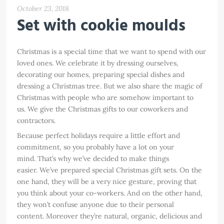
October 23, 2018
Set with cookie moulds
Christmas is a special time that we want to spend with our
loved ones. We celebrate it by dressing ourselves,
decorating our homes, preparing special dishes and
dressing a Christmas tree. But we also share the magic of
Christmas with people who are somehow important to
us. We give the Christmas gifts to our coworkers and
contractors.
Because perfect holidays require a little effort and
commitment, so you probably have a lot on your
mind. That’s why we’ve decided to make things
easier. We’ve prepared special Christmas gift sets. On the
one hand, they will be a very nice gesture, proving that
you think about your co-workers. And on the other hand,
they won’t confuse anyone due to their personal
content. Moreover they’re natural, organic, delicious and