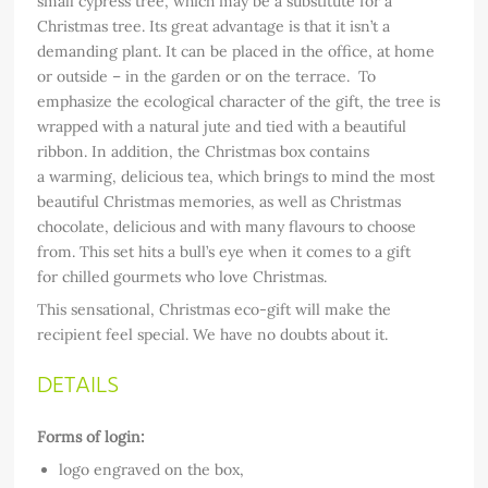
small cypress tree, which may be a substitute for a
Christmas tree. Its great advantage is that it isn’t a
demanding plant. It can be placed in the office, at home
or outside – in the garden or on the terrace. To
emphasize the ecological character of the gift, the tree is
wrapped with a natural jute and tied with a beautiful
ribbon. In addition, the Christmas box contains
a warming, delicious tea, which brings to mind the most
beautiful Christmas memories, as well as Christmas
chocolate, delicious and with many flavours to choose
from. This set hits a bull’s eye when it comes to a gift
for chilled gourmets who love Christmas.
This sensational, Christmas eco-gift will make the
recipient feel special. We have no doubts about it.
DETAILS
Forms of login:
logo engraved on the box,