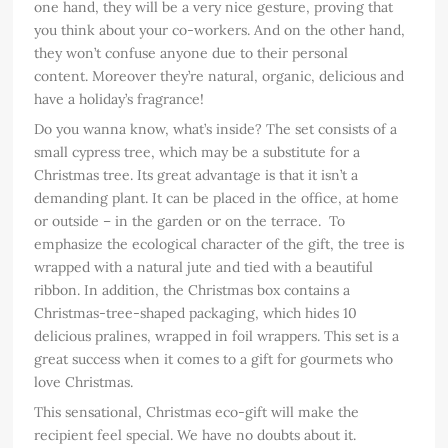
one hand, they will be a very nice gesture, proving that
you think about your co-workers. And on the other hand,
they won’t confuse anyone due to their personal
content. Moreover they’re natural, organic, delicious and
have a holiday’s fragrance!
Do you wanna know, what’s inside? The set consists of a
small cypress tree, which may be a substitute for a
Christmas tree. Its great advantage is that it isn’t a
demanding plant. It can be placed in the office, at home
or outside – in the garden or on the terrace. To
emphasize the ecological character of the gift, the tree is
wrapped with a natural jute and tied with a beautiful
ribbon. In addition, the Christmas box contains a
Christmas-tree-shaped packaging, which hides 10
delicious pralines, wrapped in foil wrappers. This set is a
great success when it comes to a gift for gourmets who
love Christmas.
This sensational, Christmas eco-gift will make the
recipient feel special. We have no doubts about it.