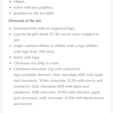
ribbon,
ticket with any graphics,
graphics on the tea label.
Elements of the set:
laminated box with an engraved logo,
cypress (height about 25-30 cm) in a pot wrapped in
jute,
single-colored ribbon or ribbon with a logo (ribbon
with logo from 200 sets),
ticket with logo,
Christmas tea 100g in a box,
Christmas chocolate 35g with customer’s
logo (available flavours: Dark chocolate 60% with apple
and cinnamon, White chocolate 33.1% with cherry and
cranberry, Dark chocolate 60% with plum and
cardamon, Milk chocolate 33.6% with cherries, apple
and cinnamon, milk chocolate 32.8% with blackcurrant
and honey).