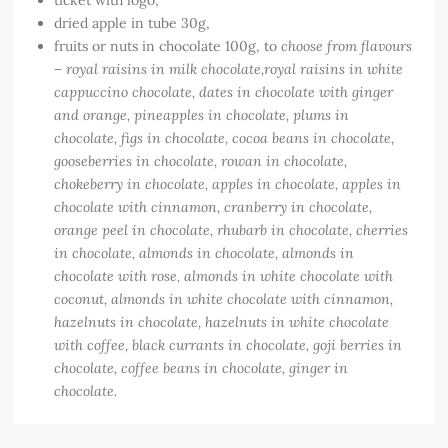
ticket with logo,
dried apple in tube 30g,
fruits or nuts in chocolate 100g, to
choose from flavours
– royal raisins in milk chocolate,
royal raisins in white
cappuccino chocolate, dates in chocolate with ginger
and orange, pineapples in chocolate, plums in
chocolate, figs in chocolate, cocoa beans in chocolate,
gooseberries in chocolate, rowan in chocolate,
chokeberry in chocolate, apples in chocolate, apples in
chocolate with cinnamon, cranberry in chocolate,
orange peel in chocolate, rhubarb in chocolate, cherries
in chocolate, almonds in chocolate, almonds in
chocolate with rose, almonds in white chocolate with
coconut, almonds in white chocolate with cinnamon,
hazelnuts in chocolate, hazelnuts in white chocolate
with coffee, black currants in chocolate, goji berries in
chocolate, coffee beans in chocolate, ginger in
chocolate.