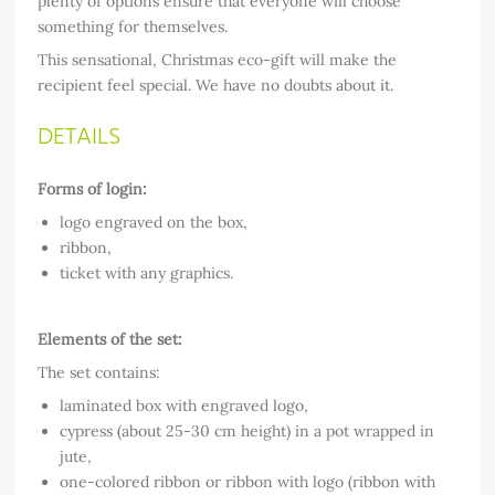
plenty of options ensure that everyone will choose
something for themselves.
This sensational, Christmas eco-gift will make the
recipient feel special. We have no doubts about it.
DETAILS
Forms of login:
logo engraved on the box,
ribbon,
ticket with any graphics.
Elements of the set:
The set contains:
laminated box with engraved logo,
cypress (about 25-30 cm height) in a pot wrapped in
jute,
one-colored ribbon or ribbon with logo (ribbon with