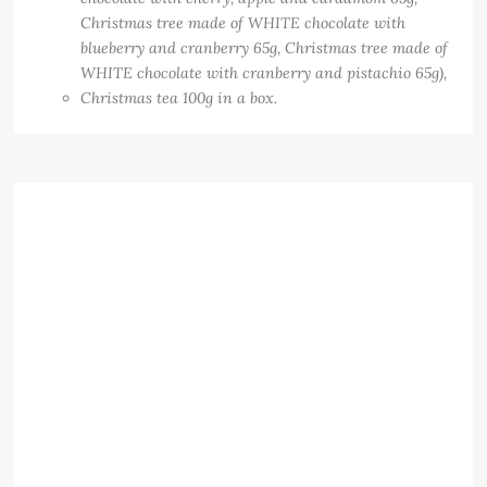
Christmas tree made of WHITE chocolate with
blueberry and cranberry 65g, Christmas tree made of
WHITE chocolate with cranberry and pistachio 65g),
Christmas tea 100g in a box.