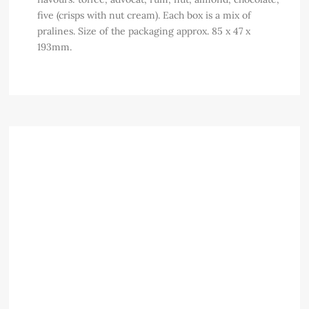
five (crisps with nut cream). Each box is a mix of
pralines. Size of the packaging approx. 85 x 47 x
193mm.