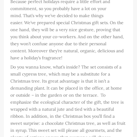
Because perfect holidays require a little effort and
commitment, so you probably have a lot on your
mind. That’s why we’ve decided to make things
easier. We’ve prepared special Christmas gift sets. On the
one hand, they will be a very nice gesture, proving that
you think about your co-workers. And on the other hand,
they won’t confuse anyone due to their personal
content. Moreover they’re natural, organic, delicious and
have a holiday’s fragrance!
Do you wanna know, what’s inside? The set consists of a
small cypress tree, which may be a substitute for a
Christmas tree. Its great advantage is that it isn’t a
demanding plant. It can be placed in the office, at home
or outside – in the garden or on the terrace. To
emphasize the ecological character of the gift, the tree is
wrapped with a natural jute and tied with a beautiful
ribbon. In addition, in the Christmas box you’ll find a
sweet surprise: a chocolate Christmas tree, as well as fruit
in syrup. This sweet set will please all gourmets, and the