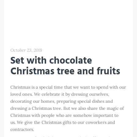
October 23, 2018
Set with chocolate
Christmas tree and fruits
Christmas is a special time that we want to spend with our
loved ones. We celebrate it by dressing ourselves,
decorating our homes, preparing special dishes and
dressing a Christmas tree. But we also share the magic of
Christmas with people who are somehow important to
us. We give the Christmas gifts to our coworkers and
contractors.