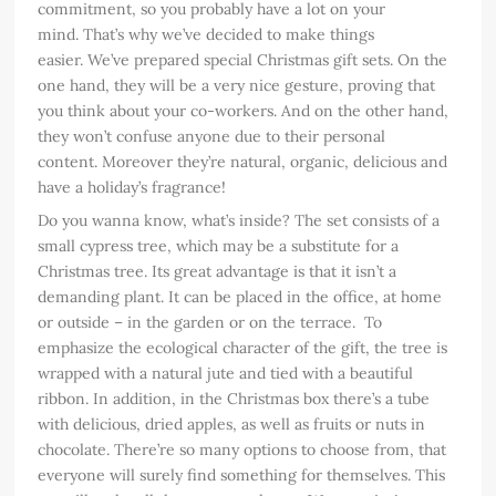
commitment, so you probably have a lot on your
mind. That’s why we’ve decided to make things
easier. We’ve prepared special Christmas gift sets. On the
one hand, they will be a very nice gesture, proving that
you think about your co-workers. And on the other hand,
they won’t confuse anyone due to their personal
content. Moreover they’re natural, organic, delicious and
have a holiday’s fragrance!
Do you wanna know, what’s inside? The set consists of a
small cypress tree, which may be a substitute for a
Christmas tree. Its great advantage is that it isn’t a
demanding plant. It can be placed in the office, at home
or outside – in the garden or on the terrace. To
emphasize the ecological character of the gift, the tree is
wrapped with a natural jute and tied with a beautiful
ribbon. In addition, in the Christmas box there’s a tube
with delicious, dried apples, as well as fruits or nuts in
chocolate. There’re so many options to choose from, that
everyone will surely find something for themselves. This